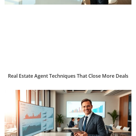
Real Estate Agent Techniques That Close More Deals