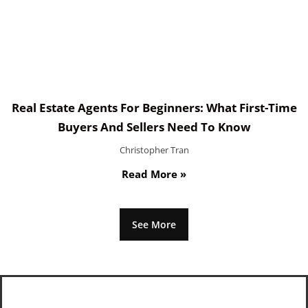
Real Estate Agents For Beginners: What First-Time
Buyers And Sellers Need To Know
Christopher Tran
Read More »
See More