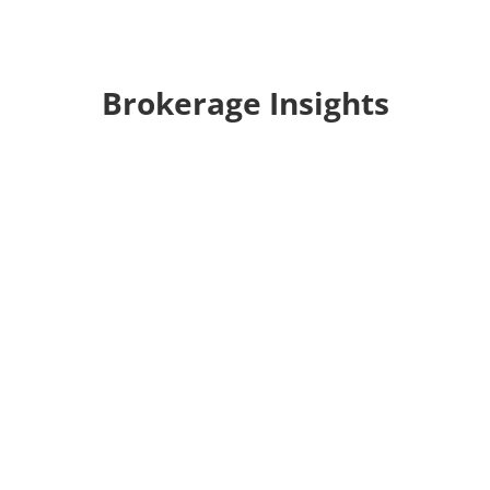
Brokerage Insights