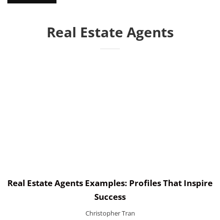
Real Estate Agents
Real Estate Agents Examples: Profiles That Inspire
Success
Christopher Tran