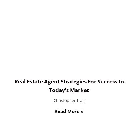
Real Estate Agent Strategies For Success In
Today’s Market
Christopher Tran
Read More »