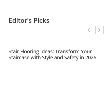
Editor’s Picks
Stair Flooring Ideas: Transform Your
Sho
Staircase with Style and Safety in 2026
Tra