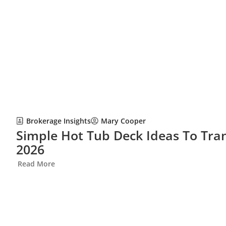
Brokerage Insights
Mary Cooper
Simple Hot Tub Deck Ideas To Tra
2026
Read More