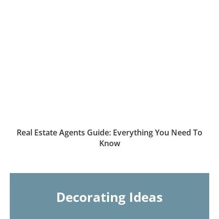
Real Estate Agents Guide: Everything You Need To
Know
Decorating Ideas