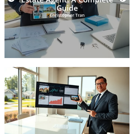
Guide
Christopher Tran