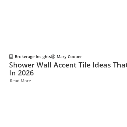
Brokerage Insights
Mary Cooper
Shower Wall Accent Tile Ideas Th
In 2026
Read More