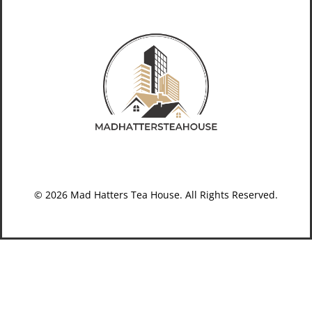
© 2026 Mad Hatters Tea House. All Rights Reserved.