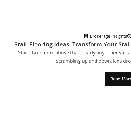
Brokerage Insights
Stair Flooring Ideas: Transform Your Stai
Stairs take more abuse than nearly any other surfac
scrambling up and down, kids dro
Read Mor