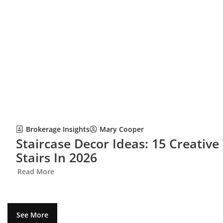
Brokerage Insights
Mary Cooper
Staircase Decor Ideas: 15 Creativ
Stairs In 2026
Read More
See More