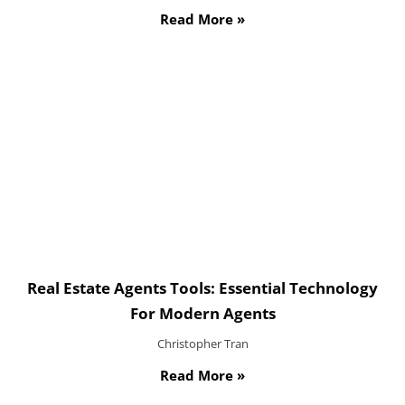
Read More »
Real Estate Agents Tools: Essential Technology
For Modern Agents
Christopher Tran
Read More »