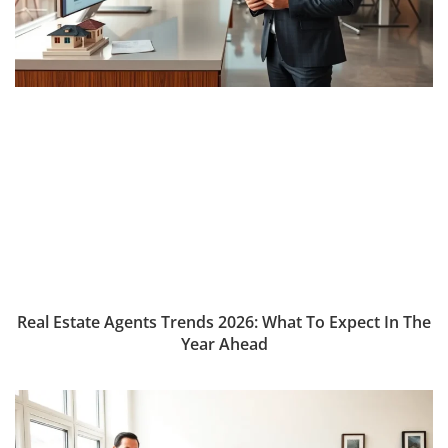
Real Estate Agents Trends 2026: What To Expect In The
Year Ahead