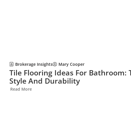
Brokerage Insights
Mary Cooper
Tile Flooring Ideas For Bathroom:
Style And Durability
Read More