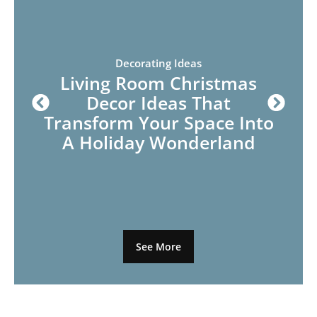
Decorating Ideas
Living Room Christmas
Decor Ideas That
Transform Your Space Into
A Holiday Wonderland
See More