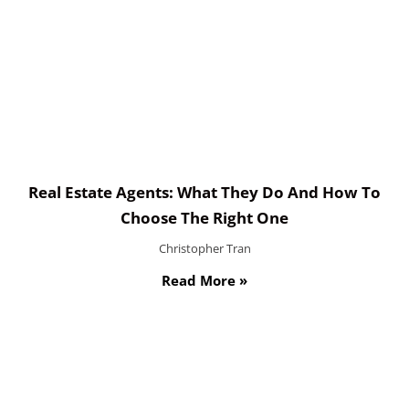
Real Estate Agents: What They Do And How To
Choose The Right One
Christopher Tran
Read More »