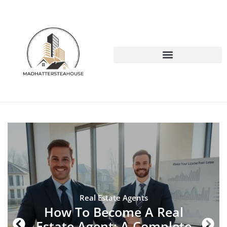
Real Estate Agents
How To Become A Real
Estate Agent: A Complete