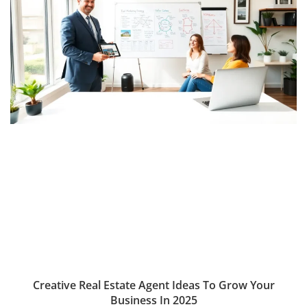
Creative Real Estate Agent Ideas To Grow Your
Business In 2025