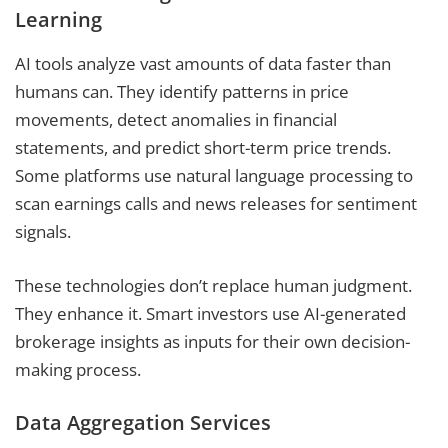
Learning
AI tools analyze vast amounts of data faster than
humans can. They identify patterns in price
movements, detect anomalies in financial
statements, and predict short-term price trends.
Some platforms use natural language processing to
scan earnings calls and news releases for sentiment
signals.
These technologies don’t replace human judgment.
They enhance it. Smart investors use AI-generated
brokerage insights as inputs for their own decision-
making process.
Data Aggregation Services