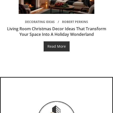
DECORATING IDEAS
ROBERT PERKINS
Living Room Christmas Decor Ideas That Transform
Your Space Into A Holiday Wonderland
Read More