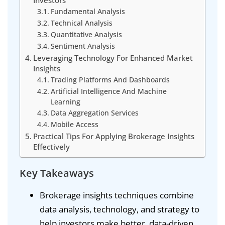
Investors
Fundamental Analysis
Technical Analysis
Quantitative Analysis
Sentiment Analysis
Leveraging Technology For Enhanced Market
Insights
Trading Platforms And Dashboards
Artificial Intelligence And Machine
Learning
Data Aggregation Services
Mobile Access
Practical Tips For Applying Brokerage Insights
Effectively
Key Takeaways
Brokerage insights techniques combine
data analysis, technology, and strategy to
help investors make better, data-driven