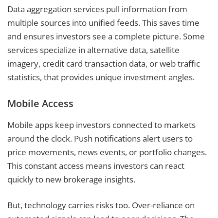
Data aggregation services pull information from
multiple sources into unified feeds. This saves time
and ensures investors see a complete picture. Some
services specialize in alternative data, satellite
imagery, credit card transaction data, or web traffic
statistics, that provides unique investment angles.
Mobile Access
Mobile apps keep investors connected to markets
around the clock. Push notifications alert users to
price movements, news events, or portfolio changes.
This constant access means investors can react
quickly to new brokerage insights.
But, technology carries risks too. Over-reliance on