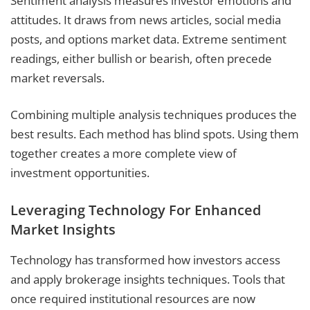
Sentiment analysis measures investor emotions and
attitudes. It draws from news articles, social media
posts, and options market data. Extreme sentiment
readings, either bullish or bearish, often precede
market reversals.
Combining multiple analysis techniques produces the
best results. Each method has blind spots. Using them
together creates a more complete view of
investment opportunities.
Leveraging Technology For Enhanced
Market Insights
Technology has transformed how investors access
and apply brokerage insights techniques. Tools that
once required institutional resources are now