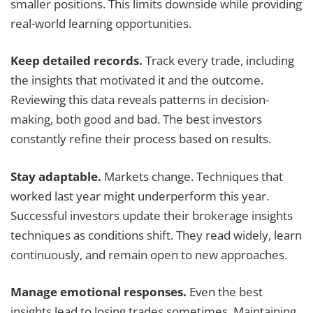
smaller positions. This limits downside while providing
real-world learning opportunities.
Keep detailed records.
Track every trade, including
the insights that motivated it and the outcome.
Reviewing this data reveals patterns in decision-
making, both good and bad. The best investors
constantly refine their process based on results.
Stay adaptable.
Markets change. Techniques that
worked last year might underperform this year.
Successful investors update their brokerage insights
techniques as conditions shift. They read widely, learn
continuously, and remain open to new approaches.
Manage emotional responses.
Even the best
insights lead to losing trades sometimes. Maintaining