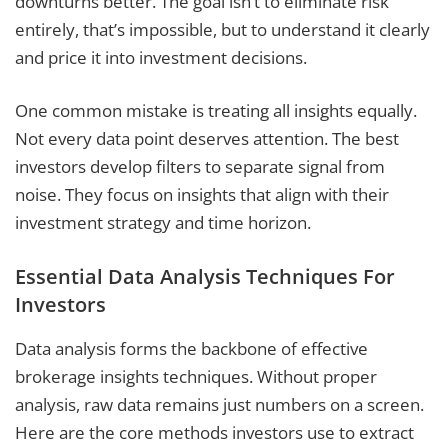
downturns better. The goal isn’t to eliminate risk
entirely, that’s impossible, but to understand it clearly
and price it into investment decisions.
One common mistake is treating all insights equally.
Not every data point deserves attention. The best
investors develop filters to separate signal from
noise. They focus on insights that align with their
investment strategy and time horizon.
Essential Data Analysis Techniques For
Investors
Data analysis forms the backbone of effective
brokerage insights techniques. Without proper
analysis, raw data remains just numbers on a screen.
Here are the core methods investors use to extract