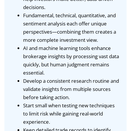
decisions.
Fundamental, technical, quantitative, and
sentiment analysis each offer unique
perspectives—combining them creates a
more complete investment view.
AI and machine learning tools enhance
brokerage insights by processing vast data
quickly, but human judgment remains
essential.
Develop a consistent research routine and
validate insights from multiple sources
before taking action.
Start small when testing new techniques
to limit risk while gaining real-world
experience.
Keep detailed trade records to identify