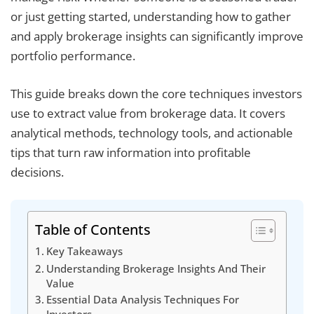
or just getting started, understanding how to gather
and apply brokerage insights can significantly improve
portfolio performance.
This guide breaks down the core techniques investors
use to extract value from brokerage data. It covers
analytical methods, technology tools, and actionable
tips that turn raw information into profitable
decisions.
Table of Contents
Key Takeaways
Understanding Brokerage Insights And Their
Value
Essential Data Analysis Techniques For