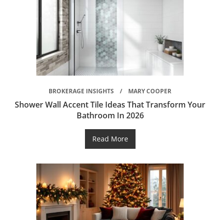
BROKERAGE INSIGHTS
MARY COOPER
Shower Wall Accent Tile Ideas That Transform Your
Bathroom In 2026
Read More