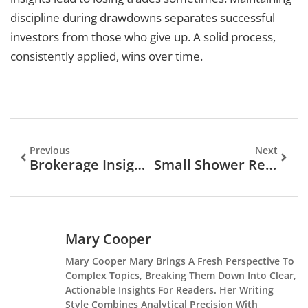
discipline during drawdowns separates successful
investors from those who give up. A solid process,
consistently applied, wins over time.
Previous
Next
Brokerage Insights Strategies: How To Make Smarter Investment Decisions
Small Shower Remodel Ideas That Maximize Space And Style In 2026
Mary Cooper
Mary Cooper Mary Brings A Fresh Perspective To
Complex Topics, Breaking Them Down Into Clear,
Actionable Insights For Readers. Her Writing
Style Combines Analytical Precision With