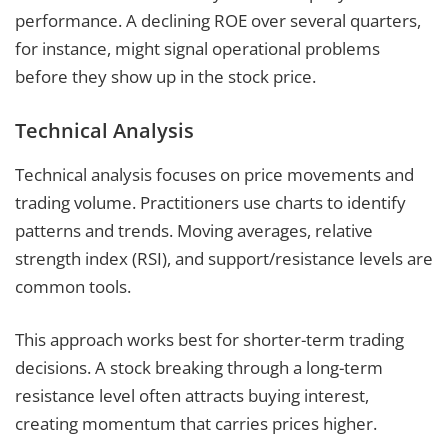
performance. A declining ROE over several quarters,
for instance, might signal operational problems
before they show up in the stock price.
Technical Analysis
Technical analysis focuses on price movements and
trading volume. Practitioners use charts to identify
patterns and trends. Moving averages, relative
strength index (RSI), and support/resistance levels are
common tools.
This approach works best for shorter-term trading
decisions. A stock breaking through a long-term
resistance level often attracts buying interest,
creating momentum that carries prices higher.