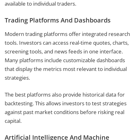
available to individual traders.
Trading Platforms And Dashboards
Modern trading platforms offer integrated research
tools. Investors can access real-time quotes, charts,
screening tools, and news feeds in one interface.
Many platforms include customizable dashboards
that display the metrics most relevant to individual
strategies.
The best platforms also provide historical data for
backtesting. This allows investors to test strategies
against past market conditions before risking real
capital.
Artificial Intelligence And Machine