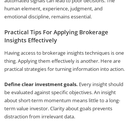
automated signals can lead to poor decisions. The
human element, experience, judgment, and
emotional discipline, remains essential.
Practical Tips For Applying Brokerage
Insights Effectively
Having access to brokerage insights techniques is one
thing. Applying them effectively is another. Here are
practical strategies for turning information into action.
Define clear investment goals.
Every insight should
be evaluated against specific objectives. An insight
about short-term momentum means little to a long-
term value investor. Clarity about goals prevents
distraction from irrelevant data.