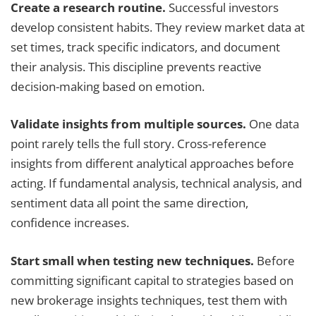
Create a research routine.
Successful investors
develop consistent habits. They review market data at
set times, track specific indicators, and document
their analysis. This discipline prevents reactive
decision-making based on emotion.
Validate insights from multiple sources.
One data
point rarely tells the full story. Cross-reference
insights from different analytical approaches before
acting. If fundamental analysis, technical analysis, and
sentiment data all point the same direction,
confidence increases.
Start small when testing new techniques.
Before
committing significant capital to strategies based on
new brokerage insights techniques, test them with