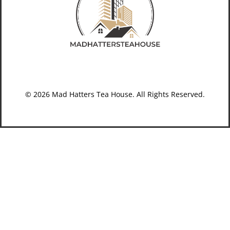
© 2026 Mad Hatters Tea House. All Rights Reserved.