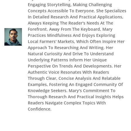
Engaging Storytelling, Making Challenging
Concepts Accessible To Everyone. She Specializes
In Detailed Research And Practical Applications,
Always Keeping The Reader's Needs At The
Forefront. Away From The Keyboard, Mary
Practices Mindfulness And Enjoys Exploring
Local Farmers' Markets, Which Often Inspire Her
Approach To Researching And Writing. Her
Natural Curiosity And Drive To Understand
Underlying Patterns Inform Her Unique
Perspective On Trends And Developments. Her
Authentic Voice Resonates With Readers
Through Clear, Concise Analysis And Relatable
Examples, Fostering An Engaged Community Of
Knowledge Seekers. Mary's Commitment To
Thorough Research And Practical Insights Helps
Readers Navigate Complex Topics With
Confidence.