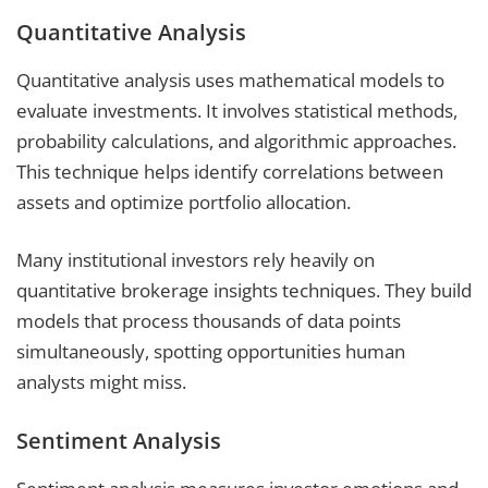
Quantitative Analysis
Quantitative analysis uses mathematical models to
evaluate investments. It involves statistical methods,
probability calculations, and algorithmic approaches.
This technique helps identify correlations between
assets and optimize portfolio allocation.
Many institutional investors rely heavily on
quantitative brokerage insights techniques. They build
models that process thousands of data points
simultaneously, spotting opportunities human
analysts might miss.
Sentiment Analysis