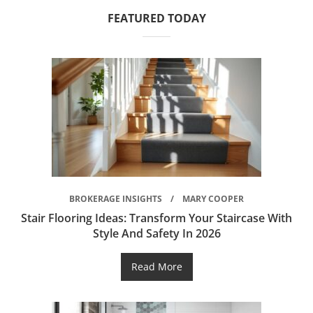
FEATURED TODAY
BROKERAGE INSIGHTS
MARY COOPER
Stair Flooring Ideas: Transform Your Staircase With
Style And Safety In 2026
Read More