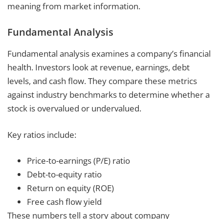
meaning from market information.
Fundamental Analysis
Fundamental analysis examines a company’s financial
health. Investors look at revenue, earnings, debt
levels, and cash flow. They compare these metrics
against industry benchmarks to determine whether a
stock is overvalued or undervalued.
Key ratios include:
Price-to-earnings (P/E) ratio
Debt-to-equity ratio
Return on equity (ROE)
Free cash flow yield
These numbers tell a story about company