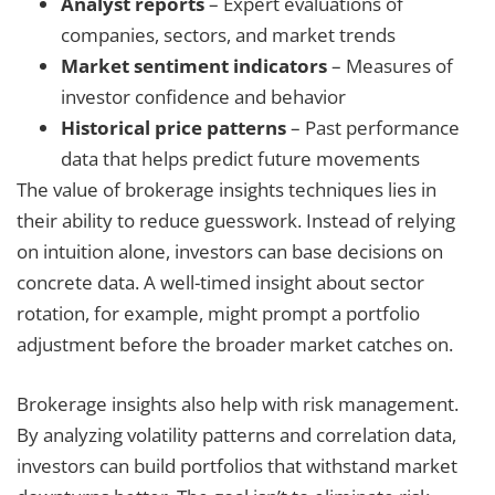
Analyst reports
– Expert evaluations of
companies, sectors, and market trends
Market sentiment indicators
– Measures of
investor confidence and behavior
Historical price patterns
– Past performance
data that helps predict future movements
The value of brokerage insights techniques lies in
their ability to reduce guesswork. Instead of relying
on intuition alone, investors can base decisions on
concrete data. A well-timed insight about sector
rotation, for example, might prompt a portfolio
adjustment before the broader market catches on.
Brokerage insights also help with risk management.
By analyzing volatility patterns and correlation data,
investors can build portfolios that withstand market