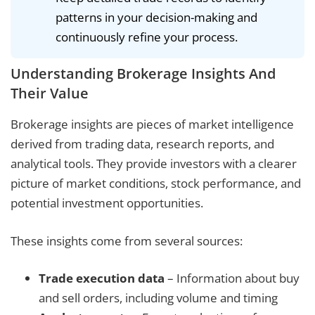
patterns in your decision-making and
continuously refine your process.
Understanding Brokerage Insights And
Their Value
Brokerage insights are pieces of market intelligence
derived from trading data, research reports, and
analytical tools. They provide investors with a clearer
picture of market conditions, stock performance, and
potential investment opportunities.
These insights come from several sources:
Trade execution data
– Information about buy
and sell orders, including volume and timing