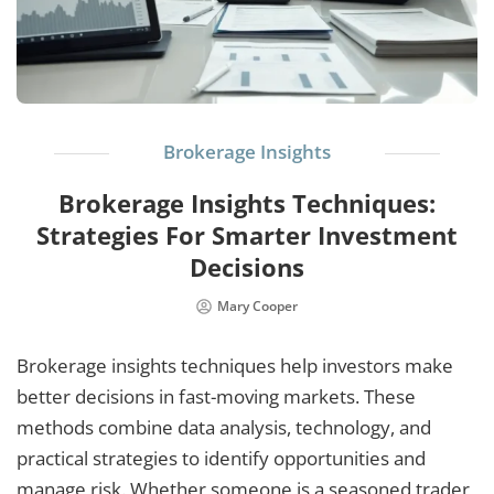
Brokerage Insights
Brokerage Insights Techniques:
Strategies For Smarter Investment
Decisions
Mary Cooper
Brokerage insights techniques help investors make
better decisions in fast-moving markets. These
methods combine data analysis, technology, and
practical strategies to identify opportunities and
manage risk. Whether someone is a seasoned trader