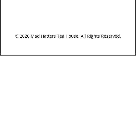
© 2026 Mad Hatters Tea House. All Rights Reserved.