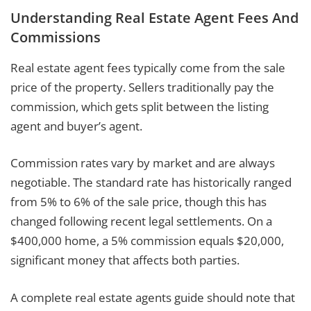
Understanding Real Estate Agent Fees And
Commissions
Real estate agent fees typically come from the sale
price of the property. Sellers traditionally pay the
commission, which gets split between the listing
agent and buyer’s agent.
Commission rates vary by market and are always
negotiable. The standard rate has historically ranged
from 5% to 6% of the sale price, though this has
changed following recent legal settlements. On a
$400,000 home, a 5% commission equals $20,000,
significant money that affects both parties.
A complete real estate agents guide should note that