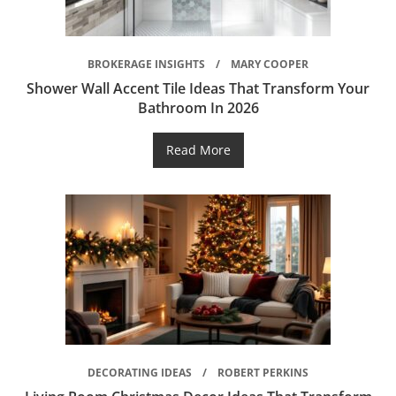
BROKERAGE INSIGHTS
MARY COOPER
Shower Wall Accent Tile Ideas That Transform Your
Bathroom In 2026
Read More
DECORATING IDEAS
ROBERT PERKINS