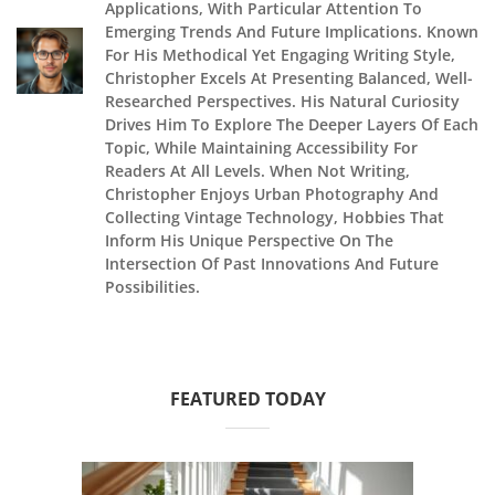
Applications, With Particular Attention To
Emerging Trends And Future Implications. Known
For His Methodical Yet Engaging Writing Style,
Christopher Excels At Presenting Balanced, Well-
Researched Perspectives. His Natural Curiosity
Drives Him To Explore The Deeper Layers Of Each
Topic, While Maintaining Accessibility For
Readers At All Levels. When Not Writing,
Christopher Enjoys Urban Photography And
Collecting Vintage Technology, Hobbies That
Inform His Unique Perspective On The
Intersection Of Past Innovations And Future
Possibilities.
FEATURED TODAY