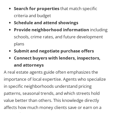
Search for properties
that match specific
criteria and budget
Schedule and attend showings
Provide neighborhood information
including
schools, crime rates, and future development
plans
Submit and negotiate purchase offers
Connect buyers with lenders, inspectors,
and attorneys
A real estate agents guide often emphasizes the
importance of local expertise. Agents who specialize
in specific neighborhoods understand pricing
patterns, seasonal trends, and which streets hold
value better than others. This knowledge directly
affects how much money clients save or earn on a