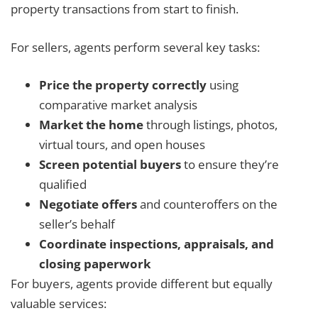
property transactions from start to finish.
For sellers, agents perform several key tasks:
Price the property correctly
using
comparative market analysis
Market the home
through listings, photos,
virtual tours, and open houses
Screen potential buyers
to ensure they’re
qualified
Negotiate offers
and counteroffers on the
seller’s behalf
Coordinate inspections, appraisals, and
closing paperwork
For buyers, agents provide different but equally
valuable services: