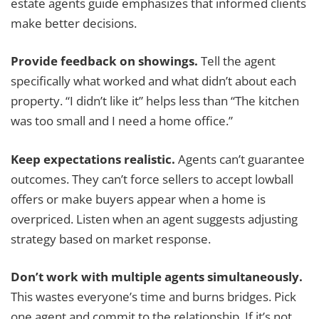
estate agents guide emphasizes that informed clients
make better decisions.
Provide feedback on showings.
Tell the agent
specifically what worked and what didn’t about each
property. “I didn’t like it” helps less than “The kitchen
was too small and I need a home office.”
Keep expectations realistic.
Agents can’t guarantee
outcomes. They can’t force sellers to accept lowball
offers or make buyers appear when a home is
overpriced. Listen when an agent suggests adjusting
strategy based on market response.
Don’t work with multiple agents simultaneously.
This wastes everyone’s time and burns bridges. Pick
one agent and commit to the relationship. If it’s not