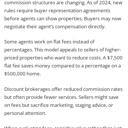
commission structures are changing. As of 2024, new
rules require buyer representation agreements
before agents can show properties. Buyers may now
negotiate their agent’s compensation directly.
Some agents work on flat fees instead of
percentages. This model appeals to sellers of higher-
priced properties who want to reduce costs. A $7,500
flat fee saves money compared to a percentage on a
$500,000 home.
Discount brokerages offer reduced commission rates
but often provide fewer services. Sellers might save
on fees but sacrifice marketing, staging advice, or
personal attention.