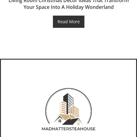
Living Room Christmas Decor Ideas That Transform
Your Space Into A Holiday Wonderland
Read More