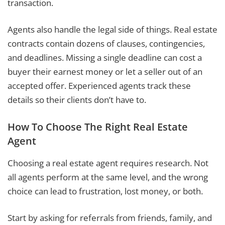
transaction.
Agents also handle the legal side of things. Real estate
contracts contain dozens of clauses, contingencies,
and deadlines. Missing a single deadline can cost a
buyer their earnest money or let a seller out of an
accepted offer. Experienced agents track these
details so their clients don’t have to.
How To Choose The Right Real Estate
Agent
Choosing a real estate agent requires research. Not
all agents perform at the same level, and the wrong
choice can lead to frustration, lost money, or both.
Start by asking for referrals from friends, family, and