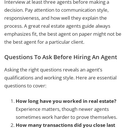
Interview at least three agents before making a
decision. Pay attention to communication style,
responsiveness, and how well they explain the
process. A great real estate agents guide always
emphasizes fit, the best agent on paper might not be
the best agent for a particular client.
Questions To Ask Before Hiring An Agent
Asking the right questions reveals an agent’s
qualifications and working style. Here are essential
questions to cover:
How long have you worked in real estate?
Experience matters, though newer agents
sometimes work harder to prove themselves.
How many transactions did you close last