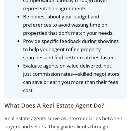
compensation directly through buyer
representation agreements.
Be honest about your budget and
preferences to avoid wasting time on
properties that don’t match your needs.
Provide specific feedback during showings
to help your agent refine property
searches and find better matches faster.
Evaluate agents on value delivered, not
just commission rates—skilled negotiators
can save or earn you more than their fees
cost.
What Does A Real Estate Agent Do?
Real estate agents serve as intermediaries between
buyers and sellers. They guide clients through