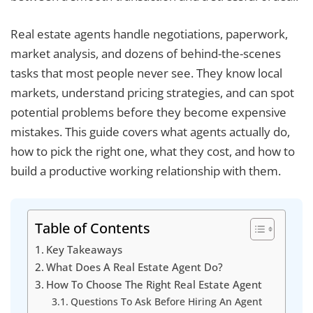
Real estate agents handle negotiations, paperwork,
market analysis, and dozens of behind-the-scenes
tasks that most people never see. They know local
markets, understand pricing strategies, and can spot
potential problems before they become expensive
mistakes. This guide covers what agents actually do,
how to pick the right one, what they cost, and how to
build a productive working relationship with them.
Table of Contents
Key Takeaways
What Does A Real Estate Agent Do?
How To Choose The Right Real Estate Agent
Questions To Ask Before Hiring An Agent