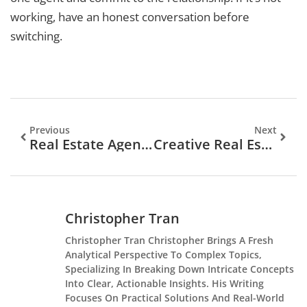
working, have an honest conversation before
switching.
Previous
Next
Real Estate Agents Examples: Profiles That Inspire Success
Creative Real Estate Agent Ideas To Grow Your Business In 2025
Christopher Tran
Christopher Tran Christopher Brings A Fresh
Analytical Perspective To Complex Topics,
Specializing In Breaking Down Intricate Concepts
Into Clear, Actionable Insights. His Writing
Focuses On Practical Solutions And Real-World