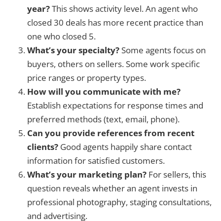
year?
This shows activity level. An agent who
closed 30 deals has more recent practice than
one who closed 5.
What’s your specialty?
Some agents focus on
buyers, others on sellers. Some work specific
price ranges or property types.
How will you communicate with me?
Establish expectations for response times and
preferred methods (text, email, phone).
Can you provide references from recent
clients?
Good agents happily share contact
information for satisfied customers.
What’s your marketing plan?
For sellers, this
question reveals whether an agent invests in
professional photography, staging consultations,
and advertising.