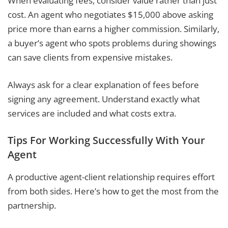
When evaluating fees, consider value rather than just
cost. An agent who negotiates $15,000 above asking
price more than earns a higher commission. Similarly,
a buyer’s agent who spots problems during showings
can save clients from expensive mistakes.
Always ask for a clear explanation of fees before
signing any agreement. Understand exactly what
services are included and what costs extra.
Tips For Working Successfully With Your
Agent
A productive agent-client relationship requires effort
from both sides. Here’s how to get the most from the
partnership.