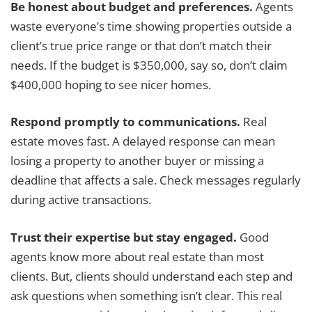
Be honest about budget and preferences.
Agents
waste everyone’s time showing properties outside a
client’s true price range or that don’t match their
needs. If the budget is $350,000, say so, don’t claim
$400,000 hoping to see nicer homes.
Respond promptly to communications.
Real
estate moves fast. A delayed response can mean
losing a property to another buyer or missing a
deadline that affects a sale. Check messages regularly
during active transactions.
Trust their expertise but stay engaged.
Good
agents know more about real estate than most
clients. But, clients should understand each step and
ask questions when something isn’t clear. This real