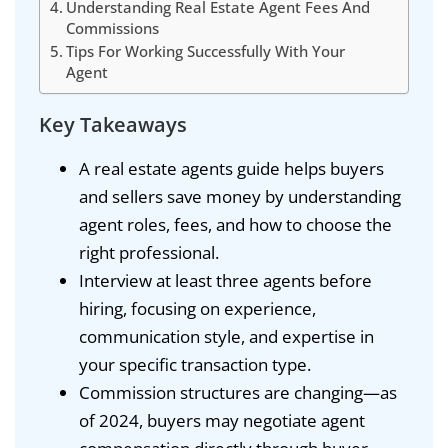
Understanding Real Estate Agent Fees And
Commissions
Tips For Working Successfully With Your
Agent
Key Takeaways
A real estate agents guide helps buyers
and sellers save money by understanding
agent roles, fees, and how to choose the
right professional.
Interview at least three agents before
hiring, focusing on experience,
communication style, and expertise in
your specific transaction type.
Commission structures are changing—as
of 2024, buyers may negotiate agent