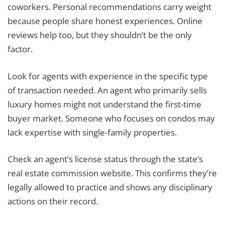
coworkers. Personal recommendations carry weight
because people share honest experiences. Online
reviews help too, but they shouldn’t be the only
factor.
Look for agents with experience in the specific type
of transaction needed. An agent who primarily sells
luxury homes might not understand the first-time
buyer market. Someone who focuses on condos may
lack expertise with single-family properties.
Check an agent’s license status through the state’s
real estate commission website. This confirms they’re
legally allowed to practice and shows any disciplinary
actions on their record.