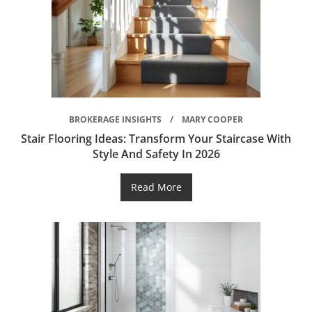
BROKERAGE INSIGHTS
MARY COOPER
Stair Flooring Ideas: Transform Your Staircase With
Style And Safety In 2026
Read More