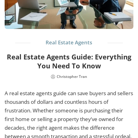
Real Estate Agents
Real Estate Agents Guide: Everything
You Need To Know
Christopher Tran
A real estate agents guide can save buyers and sellers
thousands of dollars and countless hours of
frustration. Whether someone is purchasing their
first home or selling a property they’ve owned for
decades, the right agent makes the difference
between a smooth transaction and a stressful ordeal.