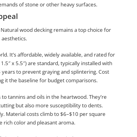
demands of stone or other heavy surfaces.
ppeal
. Natural wood decking remains a top choice for
aesthetics.
d. It’s affordable, widely available, and rated for
5″ x 5.5″) are standard, typically installed with
3 years to prevent graying and splintering. Cost
g it the baseline for budget comparisons.
 to tannins and oils in the heartwood. They’re
tting but also more susceptibility to dents.
ly. Material costs climb to $6–$10 per square
 rich color and pleasant aroma.