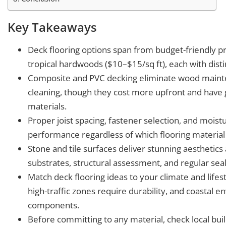
Key Takeaways
Deck flooring options span from budget-friendly p
tropical hardwoods ($10–$15/sq ft), each with disti
Composite and PVC decking eliminate wood mainten
cleaning, though they cost more upfront and have 
materials.
Proper joist spacing, fastener selection, and mois
performance regardless of which flooring material
Stone and tile surfaces deliver stunning aesthetic
substrates, structural assessment, and regular sea
Match deck flooring ideas to your climate and life
high-traffic zones require durability, and coastal
components.
Before committing to any material, check local bu