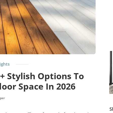
ights
+ Stylish Options To
oor Space In 2026
per
S