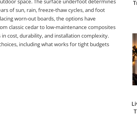
 outdoor space. The surface underfoot determines
T
ars of sun, rain, freeze-thaw cycles, and foot
lacing worn-out boards, the options have
rom classic cedar to low-maintenance composites
n cost, durability, and installation complexity.
hoices, including what works for tight budgets
L
T