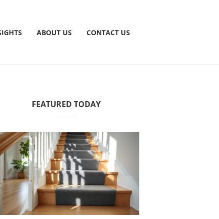
SIGHTS
ABOUT US
CONTACT US
FEATURED TODAY