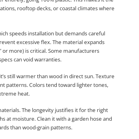
lations, rooftop decks, or coastal climates where
ich speeds installation but demands careful
revent excessive flex. The material expands
8″ or more) is critical. Some manufacturers
 specs can void warranties.
t’s still warmer than wood in direct sun. Texture
t patterns. Colors tend toward lighter tones,
extreme heat.
erials. The longevity justifies it for the right
ghs at moisture. Clean it with a garden hose and
ards than wood-grain patterns.