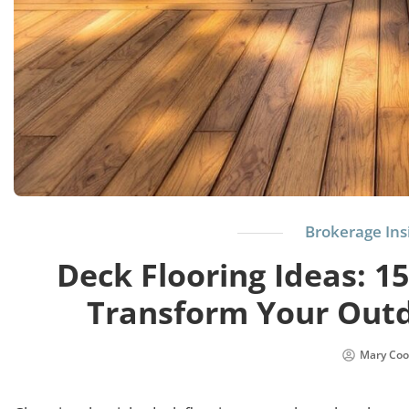
Brokerage Ins
Deck Flooring Ideas: 15
Transform Your Outd
Mary Coo