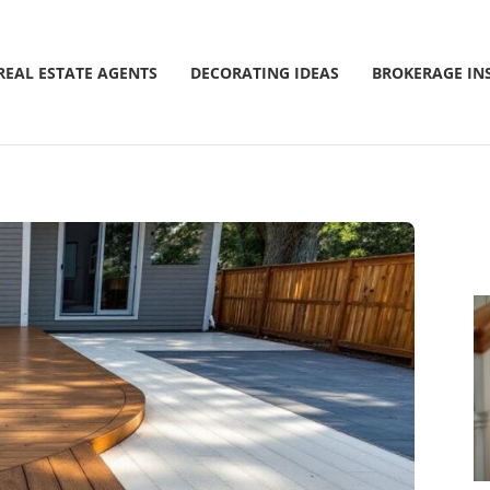
REAL ESTATE AGENTS
DECORATING IDEAS
BROKERAGE IN