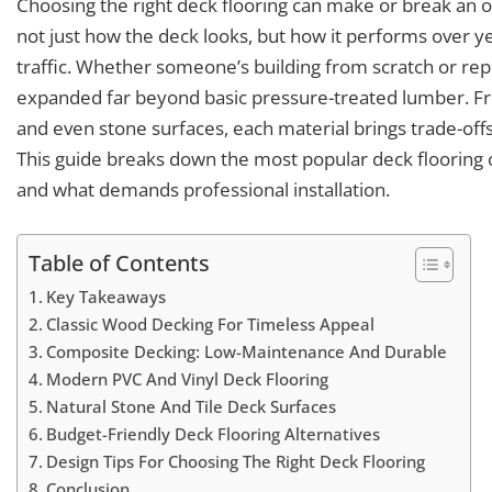
Choosing the right deck flooring can make or break an
not just how the deck looks, but how it performs over ye
traffic. Whether someone’s building from scratch or rep
expanded far beyond basic pressure-treated lumber. F
and even stone surfaces, each material brings trade-offs i
This guide breaks down the most popular deck flooring c
and what demands professional installation.
Table of Contents
Key Takeaways
Classic Wood Decking For Timeless Appeal
Composite Decking: Low-Maintenance And Durable
Modern PVC And Vinyl Deck Flooring
Natural Stone And Tile Deck Surfaces
Budget-Friendly Deck Flooring Alternatives
Design Tips For Choosing The Right Deck Flooring
Conclusion