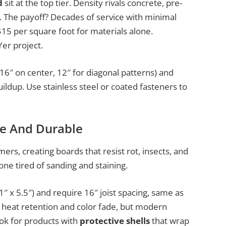
d
sit at the top tier. Density rivals concrete, pre-
st. The payoff? Decades of service with minimal
5 per square foot for materials alone.
Yer project.
 16″ on center, 12″ for diagonal patterns) and
ldup. Use stainless steel or coated fasteners to
e And Durable
rs, creating boards that resist rot, insects, and
one tired of sanding and staining.
1″ x 5.5″) and require 16″ joist spacing, same as
 heat retention and color fade, but modern
ok for products with
protective shells
that wrap