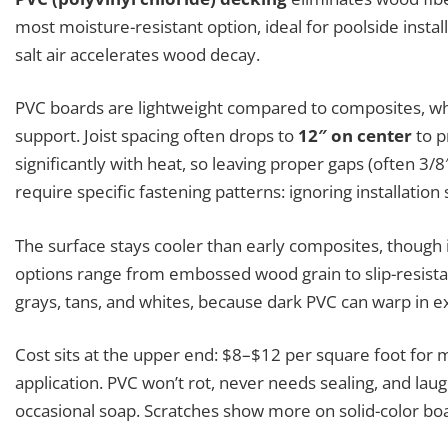
most moisture-resistant option, ideal for poolside instal
salt air accelerates wood decay.
PVC boards are lightweight compared to composites, wh
support. Joist spacing often drops to
12″ on center
to p
significantly with heat, so leaving proper gaps (often 3/
require specific fastening patterns: ignoring installation
The surface stays cooler than early composites, though i
options range from embossed wood grain to slip-resistan
grays, tans, and whites, because dark PVC can warp in 
Cost sits at the upper end: $8–$12 per square foot for mat
application. PVC won’t rot, never needs sealing, and lau
occasional soap. Scratches show more on solid-color bo