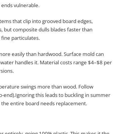
t ends vulnerable.
tems that clip into grooved board edges,
s, but composite dulls blades faster than
fine particulates.
t more easily than hardwood. Surface mold can
water handles it. Material costs range $4–$8 per
sions.
perature swings more than wood. Follow
o-end).Ignoring this leads to buckling in summer
: the entire board needs replacement.
 entirely, going 100% plastic. This makes it the