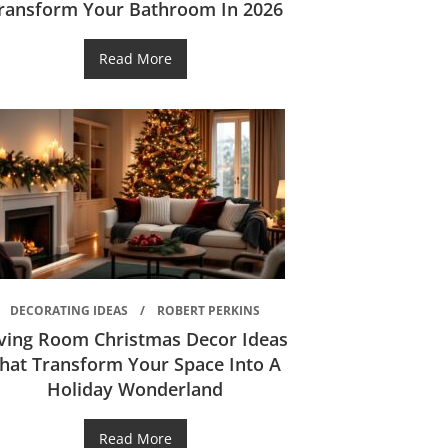
ransform Your Bathroom In 2026
Read More
DECORATING IDEAS
ROBERT PERKINS
iving Room Christmas Decor Ideas
hat Transform Your Space Into A
Holiday Wonderland
Read More