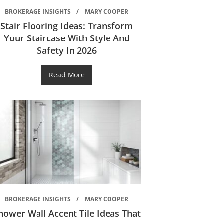
BROKERAGE INSIGHTS
MARY COOPER
Stair Flooring Ideas: Transform
Your Staircase With Style And
Safety In 2026
Read More
BROKERAGE INSIGHTS
MARY COOPER
hower Wall Accent Tile Ideas That