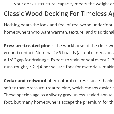
your deck’s structural capacity meets the weight 
Classic Wood Decking For Timeless A
Nothing beats the look and feel of real wood underfoot
homeowners who want warmth, texture, and traditional 
Pressure-treated pine
is the workhorse of the deck worl
ground contact. Nominal 2×6 boards (actual dimensions 1.
a 1/8″ gap for drainage. Expect to stain or seal every 2–
runs roughly $2–$4 per square foot for materials, makin
Cedar and redwood
offer natural rot resistance thanks
softer than pressure-treated pine, which means easier cu
These species age to a silvery gray unless sealed annual
foot, but many homeowners accept the premium for the