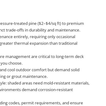
ressure-treated pine ($2–$4/sq ft) to premium
nct trade-offs in durability and maintenance.
ance entirely, requiring only occasional
greater thermal expansion than traditional
ture management are critical to long-term deck
 you choose.
s and cool outdoor comfort but demand solid
ling or grout maintenance.
style: shaded areas need mold-resistant materials,
 environments demand corrosion-resistant
ilding codes, permit requirements, and ensure