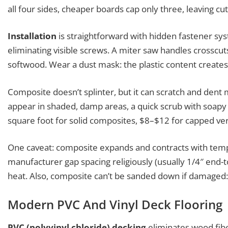
all four sides, cheaper boards cap only three, leaving cu
Installation
is straightforward with hidden fastener sys
eliminating visible screws. A miter saw handles crosscut
softwood. Wear a dust mask: the plastic content creates 
Composite doesn’t splinter, but it can scratch and den
appear in shaded, damp areas, a quick scrub with soapy 
square foot for solid composites, $8–$12 for capped ver
One caveat: composite expands and contracts with tem
manufacturer gap spacing religiously (usually 1/4″ end-t
heat. Also, composite can’t be sanded down if damaged
Modern PVC And Vinyl Deck Flooring
PVC (polyvinyl chloride) decking
eliminates wood fiber