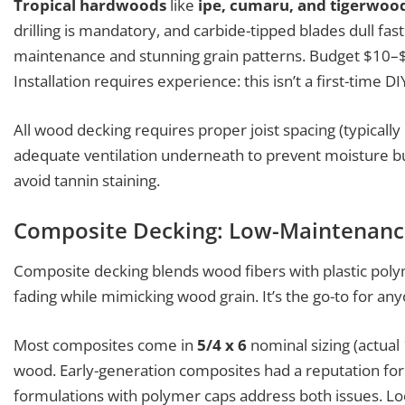
Tropical hardwoods
like
ipe, cumaru, and tigerwoo
drilling is mandatory, and carbide-tipped blades dull fa
maintenance and stunning grain patterns. Budget $10–$1
Installation requires experience: this isn’t a first-time DI
All wood decking requires proper joist spacing (typically
adequate ventilation underneath to prevent moisture bui
avoid tannin staining.
Composite Decking: Low-Maintenanc
Composite decking blends wood fibers with plastic polyme
fading while mimicking wood grain. It’s the go-to for any
Most composites come in
5/4 x 6
nominal sizing (actual 
wood. Early-generation composites had a reputation for
formulations with polymer caps address both issues. Lo