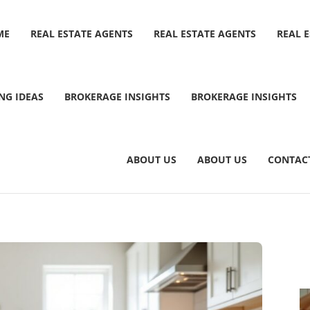
ME
REAL ESTATE AGENTS
REAL ESTATE AGENTS
REAL 
NG IDEAS
BROKERAGE INSIGHTS
BROKERAGE INSIGHTS
ABOUT US
ABOUT US
CONTAC