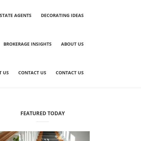
ESTATE AGENTS
DECORATING IDEAS
BROKERAGE INSIGHTS
ABOUT US
T US
CONTACT US
CONTACT US
FEATURED TODAY