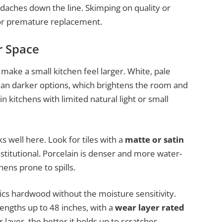
adaches down the line. Skimping on quality or
, or premature replacement.
r Space
 make a small kitchen feel larger. White, pale
than darker options, which brightens the room and
 in kitchens with limited natural light or small
s well here. Look for tiles with a
matte or satin
stitutional. Porcelain is denser and more water-
hens prone to spills.
ics hardwood without the moisture sensitivity.
engths up to 48 inches, with a
wear layer rated
 layer, the better it holds up to scratches.