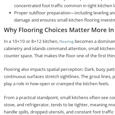
concentrated foot traffic common in tight kitchen l
Proper subfloor preparation—including leveling 
damage and ensures small kitchen flooring investme
Why Flooring Choices Matter More In
In a 10×10 or 8×12 kitchen,
becomes a dominant 
Flooring
cabinetry and islands command attention, small kitchens
counter space. That makes the floor one of the first th
Flooring also impacts spatial perception. Dark, busy patte
continuous surfaces stretch sightlines. The grout lines, p
play a role in how open or cramped the kitchen feels.
From a practical standpoint, small kitchens often see con
stove, and refrigerator, tends to be tighter, meaning m
handle spills, dropped utensils, and constant foot traff