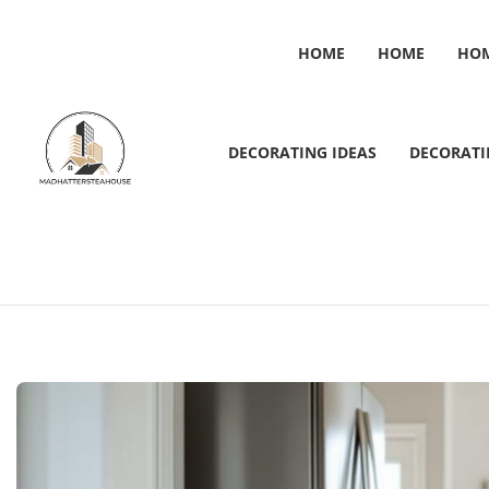
HOME
HOME
HO
DECORATING IDEAS
DECORATI