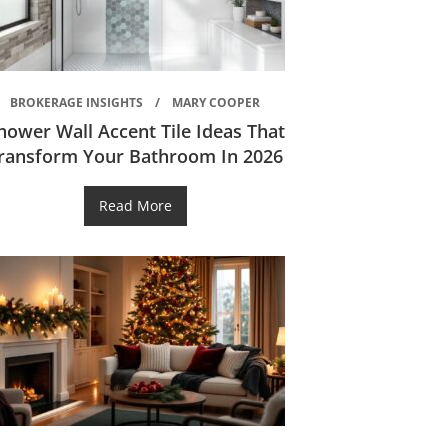
BROKERAGE INSIGHTS
MARY COOPER
hower Wall Accent Tile Ideas That
ransform Your Bathroom In 2026
Read More