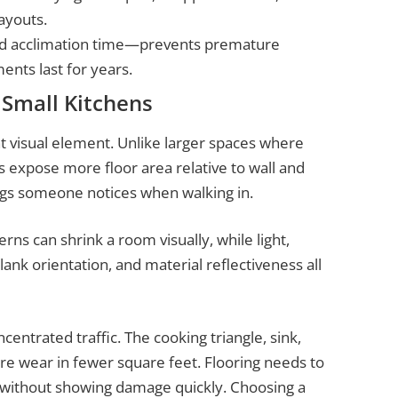
ayouts.
and acclimation time—prevents premature
nts last for years.
 Small Kitchens
visual element. Unlike larger spaces where
 expose more floor area relative to wall and
ings someone notices when walking in.
rns can shrink a room visually, while light,
lank orientation, and material reflectiveness all
centrated traffic. The cooking triangle, sink,
ore wear in fewer square feet. Flooring needs to
ic without showing damage quickly. Choosing a