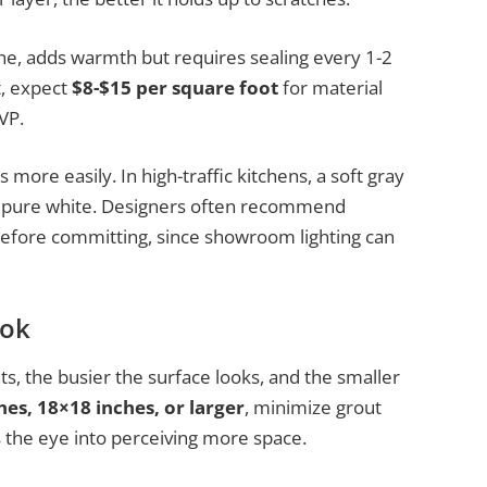
tone, adds warmth but requires sealing every 1-2
t, expect
$8-$15 per square foot
for material
VP.
more easily. In high-traffic kitchens, a soft gray
an pure white. Designers often recommend
before committing, since showroom lighting can
ook
nts, the busier the surface looks, and the smaller
hes, 18×18 inches, or larger
, minimize grout
s the eye into perceiving more space.