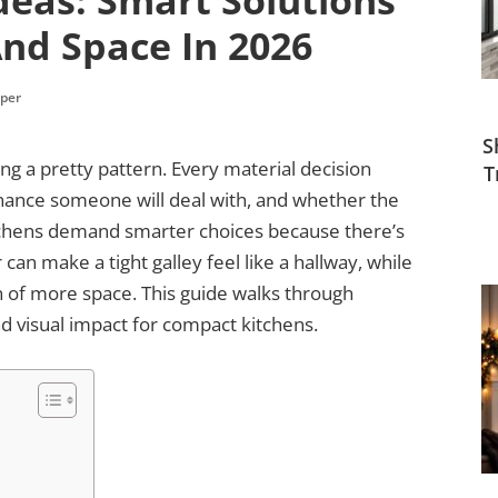
deas: Smart Solutions
nd Space In 2026
per
S
ing a pretty pattern. Every material decision
T
ance someone will deal with, and whether the
kitchens demand smarter choices because there’s
can make a tight galley feel like a hallway, while
on of more space. This guide walks through
and visual impact for compact kitchens.