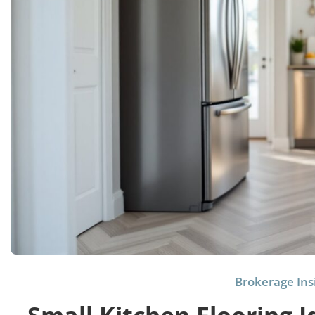
Brokerage Ins