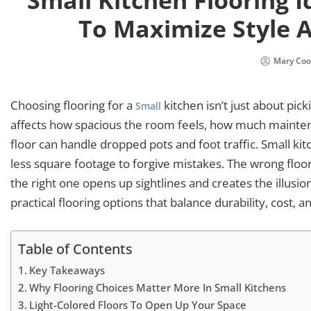
Small Kitchen Flooring I
To Maximize Style A
Mary Coo
Choosing flooring for a
kitchen isn’t just about pick
Small
affects how spacious the room feels, how much mainten
floor can handle dropped pots and foot traffic. Small 
less square footage to forgive mistakes. The wrong floor 
the right one opens up sightlines and creates the illusi
practical flooring options that balance durability, cost, 
Table of Contents
Key Takeaways
Why Flooring Choices Matter More In Small Kitchens
Light-Colored Floors To Open Up Your Space