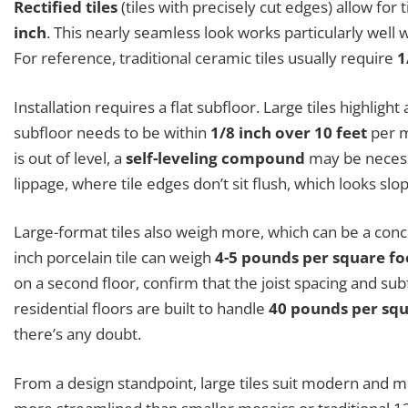
Rectified tiles
(tiles with precisely cut edges) allow for
inch
. This nearly seamless look works particularly well w
For reference, traditional ceramic tiles usually require
1
Installation requires a flat subfloor. Large tiles highlig
subfloor needs to be within
1/8 inch over 10 feet
per m
is out of level, a
self-leveling compound
may be necessa
lippage, where tile edges don’t sit flush, which looks slo
Large-format tiles also weigh more, which can be a conce
inch porcelain tile can weigh
4-5 pounds per square fo
on a second floor, confirm that the joist spacing and su
residential floors are built to handle
40 pounds per squa
there’s any doubt.
From a design standpoint, large tiles suit modern and m