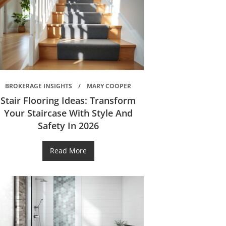
BROKERAGE INSIGHTS
MARY COOPER
Stair Flooring Ideas: Transform
Your Staircase With Style And
Safety In 2026
Read More