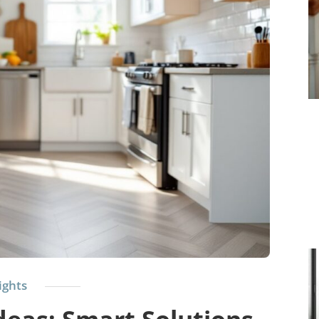
ights