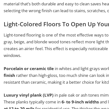
material that’s both durable and easy to clean saves he
selecting the wrong finish can lead to stains, scratches
Light-Colored Floors To Open Up You
Light-toned flooring is one of the most effective ways to
gray, beige, and blonde wood tones reflect more light 
creates an airier feel. This effect is especially noticeable
windows.
Porcelain or ceramic tile
in whites and light grays work
finish
rather than high-gloss, too much shine can look in
resistant than ceramic, making it a better choice for kitc
Luxury vinyl plank (LVP)
in pale oak or ash tones mim
These planks typically come in
6- to 9-inch widths
and l
at 12 to 20 mils
for residential use. The thicker the wear