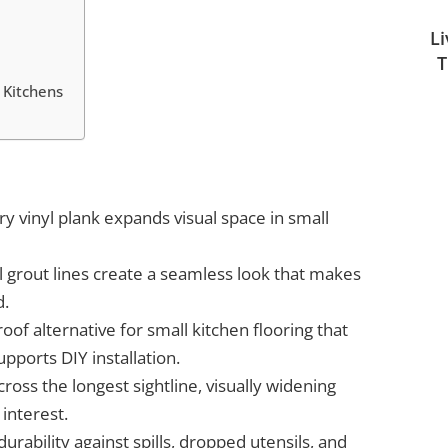
L
T
 Kitchens
ury vinyl plank expands visual space in small
l grout lines create a seamless look that makes
d.
oof alternative for small kitchen flooring that
pports DIY installation.
oss the longest sightline, visually widening
interest.
urability against spills, dropped utensils, and