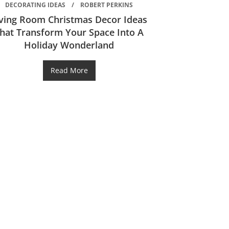
DECORATING IDEAS
ROBERT PERKINS
iving Room Christmas Decor Ideas
hat Transform Your Space Into A
Holiday Wonderland
Read More