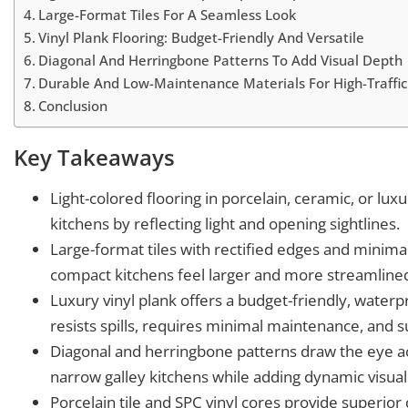
Large-Format Tiles For A Seamless Look
Vinyl Plank Flooring: Budget-Friendly And Versatile
Diagonal And Herringbone Patterns To Add Visual Depth
Durable And Low-Maintenance Materials For High-Traffic
Conclusion
Key Takeaways
Light-colored flooring in porcelain, ceramic, or lux
kitchens by reflecting light and opening sightlines.
Large-format tiles with rectified edges and minima
compact kitchens feel larger and more streamline
Luxury vinyl plank offers a budget-friendly, waterpr
resists spills, requires minimal maintenance, and su
Diagonal and herringbone patterns draw the eye acr
narrow galley kitchens while adding dynamic visual 
Porcelain tile and SPC vinyl cores provide superior d