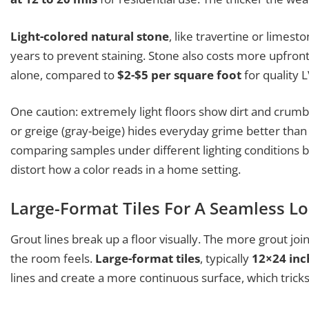
Light-colored natural stone
, like travertine or limes
years to prevent staining. Stone also costs more upfron
alone, compared to
$2-$5 per square foot
for quality L
One caution: extremely light floors show dirt and crumbs 
or greige (gray-beige) hides everyday grime better th
comparing samples under different lighting conditions 
distort how a color reads in a home setting.
Large-Format Tiles For A Seamless L
Grout lines break up a floor visually. The more grout joi
the room feels.
Large-format tiles
, typically
12×24 inc
lines and create a more continuous surface, which trick