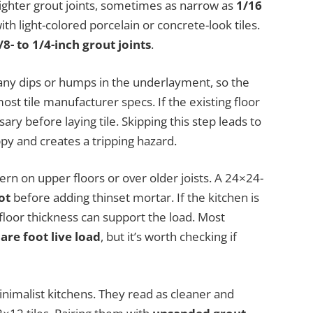
 tighter grout joints, sometimes as narrow as
1/16
ith light-colored porcelain or concrete-look tiles.
/8- to 1/4-inch grout joints
.
ht any dips or humps in the underlayment, so the
ost tile manufacturer specs. If the existing floor
ry before laying tile. Skipping this step leads to
ppy and creates a tripping hazard.
rn on upper floors or over older joists. A 24×24-
ot
before adding thinset mortar. If the kitchen is
bfloor thickness can support the load. Most
re foot live load
, but it’s worth checking if
inimalist kitchens. They read as cleaner and