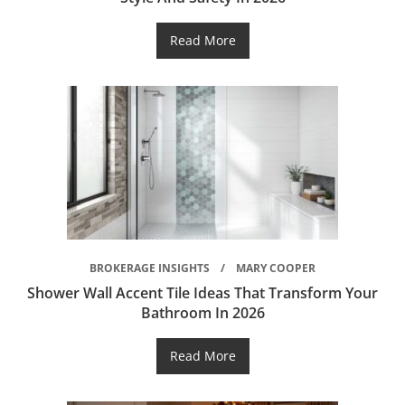
Read More
BROKERAGE INSIGHTS
MARY COOPER
Shower Wall Accent Tile Ideas That Transform Your
Bathroom In 2026
Read More