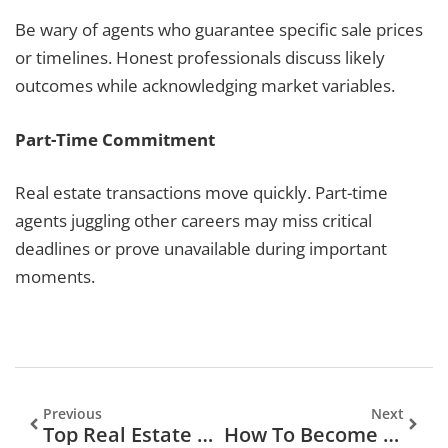
Be wary of agents who guarantee specific sale prices
or timelines. Honest professionals discuss likely
outcomes while acknowledging market variables.
Part-Time Commitment
Real estate transactions move quickly. Part-time
agents juggling other careers may miss critical
deadlines or prove unavailable during important
moments.
Previous
Next
Top Real Estate Agents: How To Find The Best Professional For Your Property Needs
How To Become A Real Estate Agent: A Complete Guide