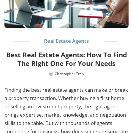
Real Estate Agents
Best Real Estate Agents: How To Find
The Right One For Your Needs
Christopher Tran
Finding the best real estate agents can make or break
a property transaction. Whether buying a first home
or selling an investment property, the right agent
brings expertise, market knowledge, and negotiation
skills to the table. But with thousands of agents
competing for business, how does someone separate