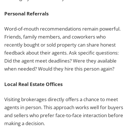
Personal Referrals
Word-of-mouth recommendations remain powerful.
Friends, family members, and coworkers who
recently bought or sold property can share honest
feedback about their agents. Ask specific questions:
Did the agent meet deadlines? Were they available
when needed? Would they hire this person again?
Local Real Estate Offices
Visiting brokerages directly offers a chance to meet
agents in person. This approach works well for buyers
and sellers who prefer face-to-face interaction before
making a decision.