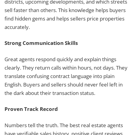
districts, upcoming developments, and which streets
sell faster than others. This knowledge helps buyers
find hidden gems and helps sellers price properties
accurately.
Strong Communication Skills
Great agents respond quickly and explain things
clearly. They return calls within hours, not days. They
translate confusing contract language into plain
English. Buyers and sellers should never feel left in
the dark about their transaction status.
Proven Track Record
Numbers tell the truth. The best real estate agents
have verifiable sales history, positive client reviews,