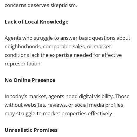
concerns deserves skepticism.
Lack of Local Knowledge
Agents who struggle to answer basic questions about
neighborhoods, comparable sales, or market
conditions lack the expertise needed for effective
representation.
No Online Presence
In today’s market, agents need digital visibility. Those
without websites, reviews, or social media profiles
may struggle to market properties effectively.
Unrealistic Promises