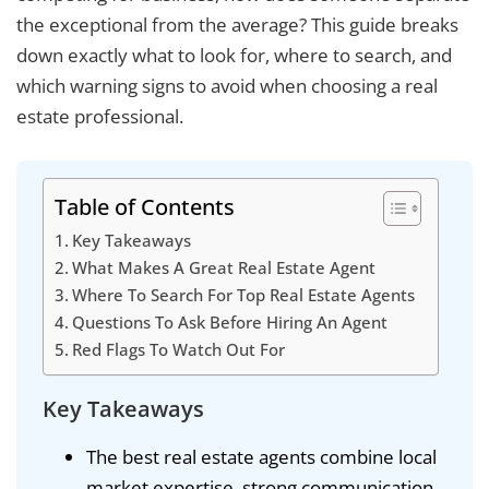
the exceptional from the average? This guide breaks
down exactly what to look for, where to search, and
which warning signs to avoid when choosing a real
estate professional.
Table of Contents
Key Takeaways
What Makes A Great Real Estate Agent
Where To Search For Top Real Estate Agents
Questions To Ask Before Hiring An Agent
Red Flags To Watch Out For
Key Takeaways
The best real estate agents combine local
market expertise, strong communication