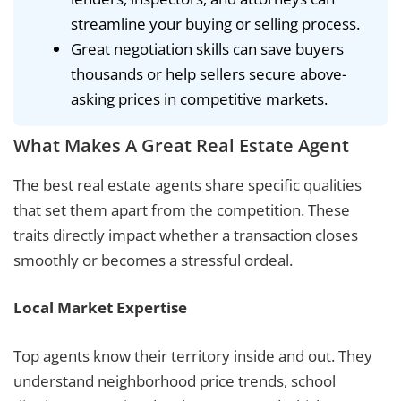
streamline your buying or selling process.
Great negotiation skills can save buyers
thousands or help sellers secure above-
asking prices in competitive markets.
What Makes A Great Real Estate Agent
The best real estate agents share specific qualities
that set them apart from the competition. These
traits directly impact whether a transaction closes
smoothly or becomes a stressful ordeal.
Local Market Expertise
Top agents know their territory inside and out. They
understand neighborhood price trends, school