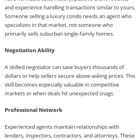
and experience handling transactions similar to yours.
Someone selling a luxury condo needs an agent who
specializes in that market, not someone who
primarily sells suburban single-family homes.
Negotiation Ability
A skilled negotiator can save buyers thousands of
dollars or help sellers secure above-asking prices. This
skill becomes especially valuable in competitive
markets or when deals hit unexpected snags.
Professional Network
Experienced agents maintain relationships with
lenders, inspectors, contractors, and attorneys. These