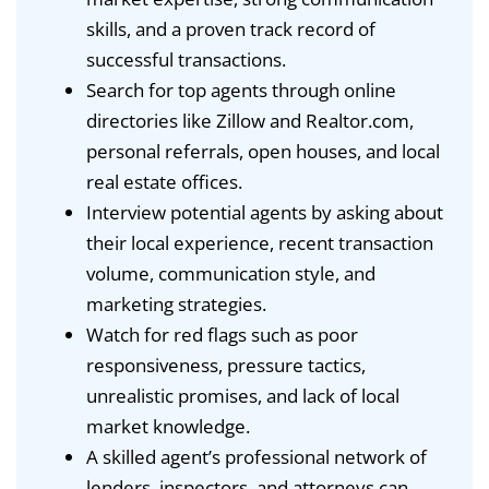
skills, and a proven track record of
successful transactions.
Search for top agents through online
directories like Zillow and Realtor.com,
personal referrals, open houses, and local
real estate offices.
Interview potential agents by asking about
their local experience, recent transaction
volume, communication style, and
marketing strategies.
Watch for red flags such as poor
responsiveness, pressure tactics,
unrealistic promises, and lack of local
market knowledge.
A skilled agent’s professional network of
lenders, inspectors, and attorneys can