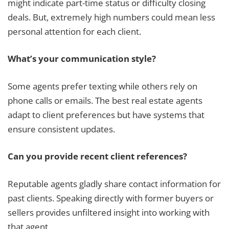
might indicate part-time status or difficulty closing
deals. But, extremely high numbers could mean less
personal attention for each client.
What’s your communication style?
Some agents prefer texting while others rely on
phone calls or emails. The best real estate agents
adapt to client preferences but have systems that
ensure consistent updates.
Can you provide recent client references?
Reputable agents gladly share contact information for
past clients. Speaking directly with former buyers or
sellers provides unfiltered insight into working with
that agent.