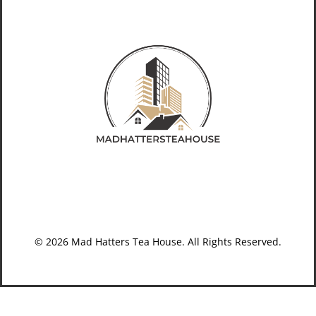
© 2026 Mad Hatters Tea House. All Rights Reserved.