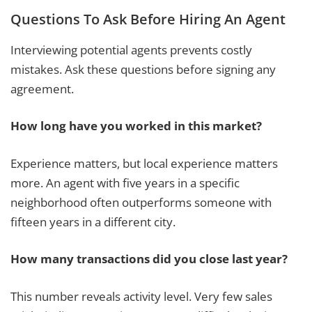
Questions To Ask Before Hiring An Agent
Interviewing potential agents prevents costly
mistakes. Ask these questions before signing any
agreement.
How long have you worked in this market?
Experience matters, but local experience matters
more. An agent with five years in a specific
neighborhood often outperforms someone with
fifteen years in a different city.
How many transactions did you close last year?
This number reveals activity level. Very few sales