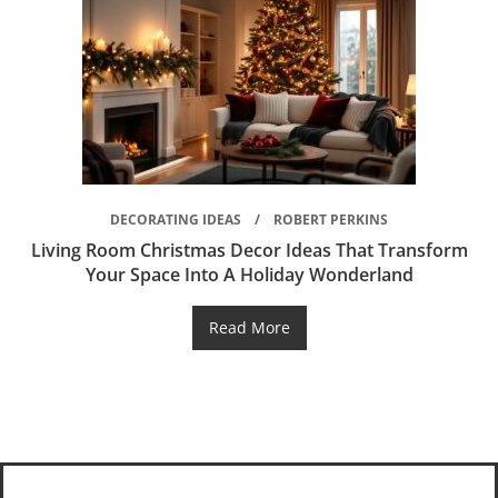
DECORATING IDEAS
ROBERT PERKINS
Living Room Christmas Decor Ideas That Transform
Your Space Into A Holiday Wonderland
Read More