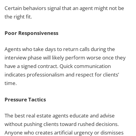
Certain behaviors signal that an agent might not be
the right fit.
Poor Responsiveness
Agents who take days to return calls during the
interview phase will likely perform worse once they
have a signed contract. Quick communication
indicates professionalism and respect for clients’
time.
Pressure Tactics
The best real estate agents educate and advise
without pushing clients toward rushed decisions.
Anyone who creates artificial urgency or dismisses