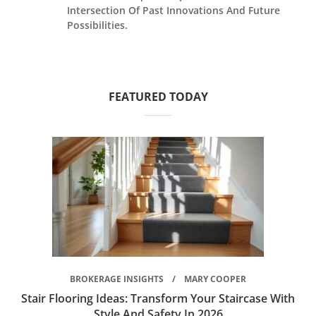
Intersection Of Past Innovations And Future
Possibilities.
FEATURED TODAY
BROKERAGE INSIGHTS
MARY COOPER
Stair Flooring Ideas: Transform Your Staircase With
Style And Safety In 2026