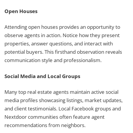
Open Houses
Attending open houses provides an opportunity to
observe agents in action. Notice how they present
properties, answer questions, and interact with
potential buyers. This firsthand observation reveals
communication style and professionalism.
Social Media and Local Groups
Many top real estate agents maintain active social
media profiles showcasing listings, market updates,
and client testimonials. Local Facebook groups and
Nextdoor communities often feature agent
recommendations from neighbors.