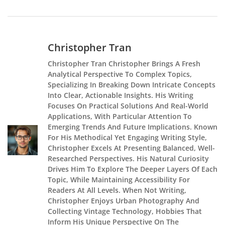
Christopher Tran
Christopher Tran Christopher Brings A Fresh
Analytical Perspective To Complex Topics,
Specializing In Breaking Down Intricate Concepts
Into Clear, Actionable Insights. His Writing
Focuses On Practical Solutions And Real-World
Applications, With Particular Attention To
Emerging Trends And Future Implications. Known
For His Methodical Yet Engaging Writing Style,
Christopher Excels At Presenting Balanced, Well-
Researched Perspectives. His Natural Curiosity
Drives Him To Explore The Deeper Layers Of Each
Topic, While Maintaining Accessibility For
Readers At All Levels. When Not Writing,
Christopher Enjoys Urban Photography And
Collecting Vintage Technology, Hobbies That
Inform His Unique Perspective On The