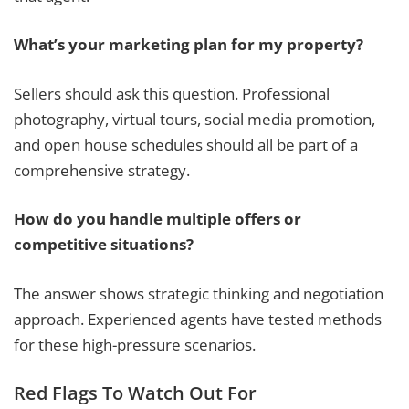
What’s your marketing plan for my property?
Sellers should ask this question. Professional
photography, virtual tours, social media promotion,
and open house schedules should all be part of a
comprehensive strategy.
How do you handle multiple offers or
competitive situations?
The answer shows strategic thinking and negotiation
approach. Experienced agents have tested methods
for these high-pressure scenarios.
Red Flags To Watch Out For