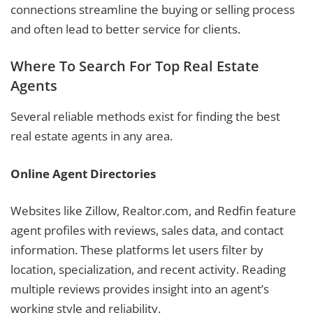
connections streamline the buying or selling process
and often lead to better service for clients.
Where To Search For Top Real Estate
Agents
Several reliable methods exist for finding the best
real estate agents in any area.
Online Agent Directories
Websites like Zillow, Realtor.com, and Redfin feature
agent profiles with reviews, sales data, and contact
information. These platforms let users filter by
location, specialization, and recent activity. Reading
multiple reviews provides insight into an agent’s
working style and reliability.