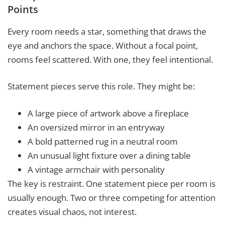
Points
Every room needs a star, something that draws the
eye and anchors the space. Without a focal point,
rooms feel scattered. With one, they feel intentional.
Statement pieces serve this role. They might be:
A large piece of artwork above a fireplace
An oversized mirror in an entryway
A bold patterned rug in a neutral room
An unusual light fixture over a dining table
A vintage armchair with personality
The key is restraint. One statement piece per room is
usually enough. Two or three competing for attention
creates visual chaos, not interest.