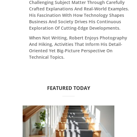
Challenging Subject Matter Through Carefully
Crafted Explanations And Real-World Examples.
His Fascination With How Technology Shapes
Business And Society Drives His Continuous
Exploration Of Cutting-Edge Developments.
When Not Writing, Robert Enjoys Photography
And Hiking, Activities That Inform His Detail-
Oriented Yet Big-Picture Perspective On
Technical Topics.
FEATURED TODAY