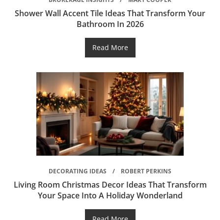
Shower Wall Accent Tile Ideas That Transform Your
Bathroom In 2026
Read More
DECORATING IDEAS
ROBERT PERKINS
Living Room Christmas Decor Ideas That Transform
Your Space Into A Holiday Wonderland
Read More