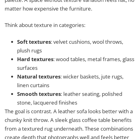
matter how expensive the furniture.
Think about texture in categories:
Soft textures
: velvet cushions, wool throws,
plush rugs
Hard textures
: wood tables, metal frames, glass
surfaces
Natural textures
: wicker baskets, jute rugs,
linen curtains
Smooth textures
: leather seating, polished
stone, lacquered finishes
The goal is contrast. A leather sofa looks better with a
chunky knit throw. A sleek glass coffee table benefits
from a textured rug underneath. These combinations
create depth that photographs well and feels better