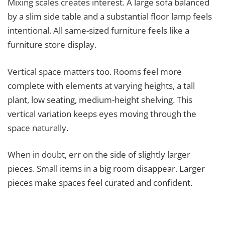
Mixing scales creates interest. A large sofa balanced
by a slim side table and a substantial floor lamp feels
intentional. All same-sized furniture feels like a
furniture store display.
Vertical space matters too. Rooms feel more
complete with elements at varying heights, a tall
plant, low seating, medium-height shelving. This
vertical variation keeps eyes moving through the
space naturally.
When in doubt, err on the side of slightly larger
pieces. Small items in a big room disappear. Larger
pieces make spaces feel curated and confident.