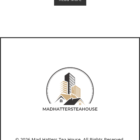
© 2026 Mad Hatters Tea House. All Rights Reserved.