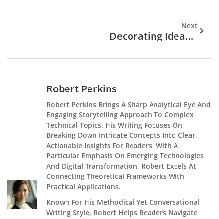
Next
Decorating Ideas: Comparing Popular Styles And Approaches
Robert Perkins
Robert Perkins Brings A Sharp Analytical Eye And
Engaging Storytelling Approach To Complex
Technical Topics. His Writing Focuses On
Breaking Down Intricate Concepts Into Clear,
Actionable Insights For Readers. With A
Particular Emphasis On Emerging Technologies
And Digital Transformation, Robert Excels At
Connecting Theoretical Frameworks With
Practical Applications.
Known For His Methodical Yet Conversational
Writing Style, Robert Helps Readers Navigate