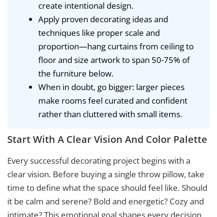
create intentional design.
Apply proven decorating ideas and
techniques like proper scale and
proportion—hang curtains from ceiling to
floor and size artwork to span 50-75% of
the furniture below.
When in doubt, go bigger: larger pieces
make rooms feel curated and confident
rather than cluttered with small items.
Start With A Clear Vision And Color Palette
Every successful decorating project begins with a
clear vision. Before buying a single throw pillow, take
time to define what the space should feel like. Should
it be calm and serene? Bold and energetic? Cozy and
intimate? This emotional goal shapes every decision