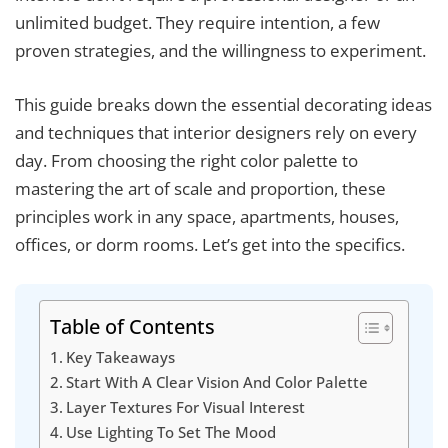
unlimited budget. They require intention, a few
proven strategies, and the willingness to experiment.
This guide breaks down the essential decorating ideas
and techniques that interior designers rely on every
day. From choosing the right color palette to
mastering the art of scale and proportion, these
principles work in any space, apartments, houses,
offices, or dorm rooms. Let’s get into the specifics.
Table of Contents
Key Takeaways
Start With A Clear Vision And Color Palette
Layer Textures For Visual Interest
Use Lighting To Set The Mood