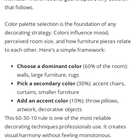
that follows.
Color palette selection is the foundation of any
decorating strategy. Colors influence mood,
perceived room size, and how furniture pieces relate
to each other. Here’s a simple framework:
Choose a dominant color
(60% of the room):
walls, large furniture, rugs
Pick a secondary color
(30%): accent chairs,
curtains, smaller furniture
Add an accent color
(10%): throw pillows,
artwork, decorative objects
This 60-30-10 rule is one of the most reliable
decorating techniques professionals use. It creates
visual harmony without feeling monotonous.