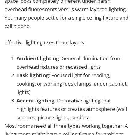
space looks completely different under harsh
overhead fluorescents versus warm layered lighting.
Yet many people settle for a single ceiling fixture and
call it done.
Effective lighting uses three layers:
Ambient lighting
: General illumination from
overhead fixtures or recessed lights
Task lighting
: Focused light for reading,
cooking, or working (desk lamps, under-cabinet
lights)
Accent lighting
: Decorative lighting that
highlights features or creates atmosphere (wall
sconces, picture lights, candles)
Most rooms need all three types working together. A
living room might have a ceiling fixture for ambient