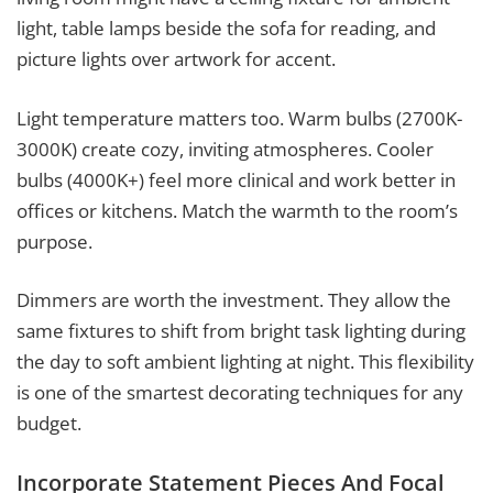
light, table lamps beside the sofa for reading, and
picture lights over artwork for accent.
Light temperature matters too. Warm bulbs (2700K-
3000K) create cozy, inviting atmospheres. Cooler
bulbs (4000K+) feel more clinical and work better in
offices or kitchens. Match the warmth to the room’s
purpose.
Dimmers are worth the investment. They allow the
same fixtures to shift from bright task lighting during
the day to soft ambient lighting at night. This flexibility
is one of the smartest decorating techniques for any
budget.
Incorporate Statement Pieces And Focal