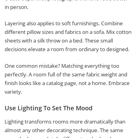
in person.
Layering also applies to soft furnishings. Combine
different pillow sizes and fabrics on a sofa. Mix cotton
sheets with a silk throw on a bed. These small
decisions elevate a room from ordinary to designed.
One common mistake? Matching everything too
perfectly. A room full of the same fabric weight and
finish looks like a catalog page, not a home. Embrace
variety.
Use Lighting To Set The Mood
Lighting transforms rooms more dramatically than
almost any other decorating technique. The same