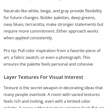
Neutrals like white, beige, and gray provide flexibility
for future changes. Bolder palettes, deep greens,
navy blues, terracotta, make stronger statements but
require more commitment. Either approach works
when applied consistently.
Pro tip: Pull color inspiration from a favorite piece of
art, a fabric swatch, or even a photograph. This
ensures the palette feels personal and cohesive.
Layer Textures For Visual Interest
Texture is the secret weapon in decorating ideas that
many people overlook. A room with varied textures
feels rich and inviting, even with a limited color
palette. A space without texture variation feels flat, no