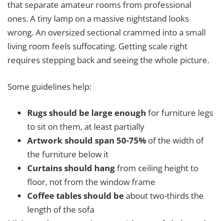
that separate amateur rooms from professional
ones. A tiny lamp on a massive nightstand looks
wrong. An oversized sectional crammed into a small
living room feels suffocating. Getting scale right
requires stepping back and seeing the whole picture.
Some guidelines help:
Rugs should be large enough
for furniture legs
to sit on them, at least partially
Artwork should span 50-75%
of the width of
the furniture below it
Curtains should hang
from ceiling height to
floor, not from the window frame
Coffee tables should be
about two-thirds the
length of the sofa