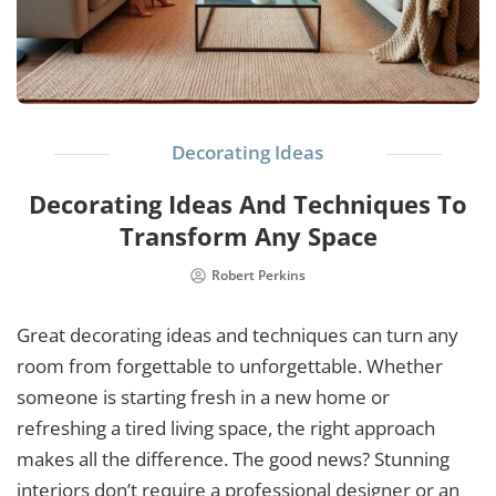
Decorating Ideas
Decorating Ideas And Techniques To
Transform Any Space
Robert Perkins
Great decorating ideas and techniques can turn any
room from forgettable to unforgettable. Whether
someone is starting fresh in a new home or
refreshing a tired living space, the right approach
makes all the difference. The good news? Stunning
interiors don’t require a professional designer or an