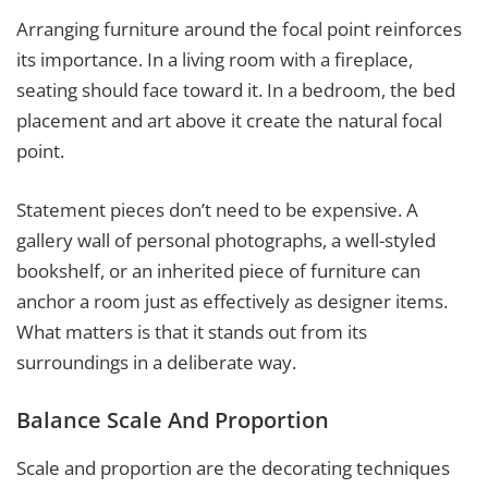
Arranging furniture around the focal point reinforces
its importance. In a living room with a fireplace,
seating should face toward it. In a bedroom, the bed
placement and art above it create the natural focal
point.
Statement pieces don’t need to be expensive. A
gallery wall of personal photographs, a well-styled
bookshelf, or an inherited piece of furniture can
anchor a room just as effectively as designer items.
What matters is that it stands out from its
surroundings in a deliberate way.
Balance Scale And Proportion
Scale and proportion are the decorating techniques