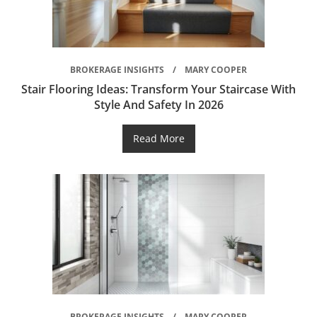
BROKERAGE INSIGHTS
MARY COOPER
Stair Flooring Ideas: Transform Your Staircase With
Style And Safety In 2026
Read More
BROKERAGE INSIGHTS
MARY COOPER