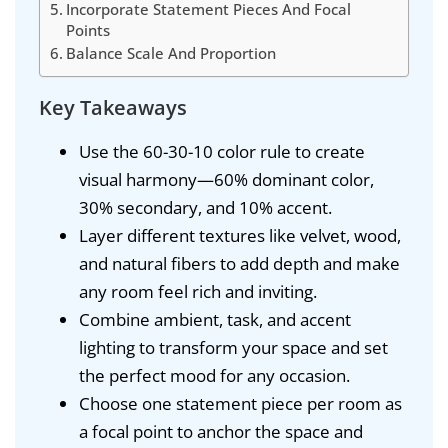
Incorporate Statement Pieces And Focal
Points
Balance Scale And Proportion
Key Takeaways
Use the 60-30-10 color rule to create
visual harmony—60% dominant color,
30% secondary, and 10% accent.
Layer different textures like velvet, wood,
and natural fibers to add depth and make
any room feel rich and inviting.
Combine ambient, task, and accent
lighting to transform your space and set
the perfect mood for any occasion.
Choose one statement piece per room as
a focal point to anchor the space and